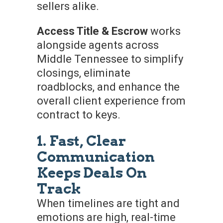
sellers alike.
Access Title & Escrow
works
alongside agents across
Middle Tennessee to simplify
closings, eliminate
roadblocks, and enhance the
overall client experience from
contract to keys.
1. Fast, Clear
Communication
Keeps Deals On
Track
When timelines are tight and
emotions are high, real-time