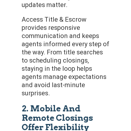
updates matter.
Access Title & Escrow
provides responsive
communication and keeps
agents informed every step of
the way. From title searches
to scheduling closings,
staying in the loop helps
agents manage expectations
and avoid last-minute
surprises.
2. Mobile And
Remote Closings
Offer Flexibility