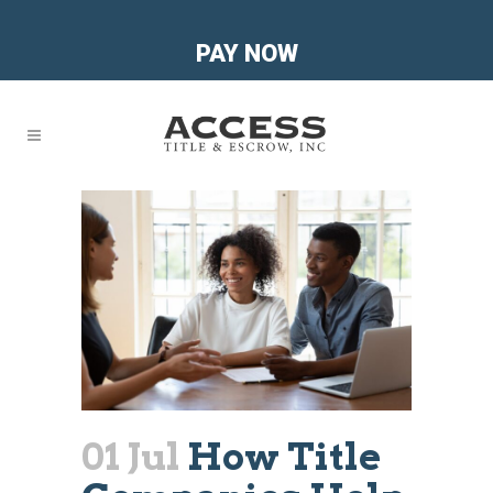
PAY NOW
01 Jul
How Title