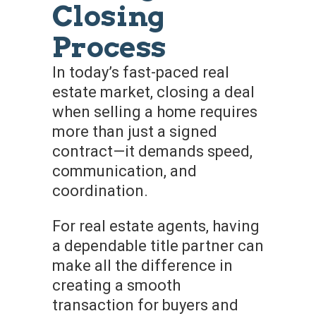
Closing
Process
In today’s fast-paced real
estate market, closing a deal
when selling a home requires
more than just a signed
contract—it demands speed,
communication, and
coordination.
For real estate agents, having
a dependable title partner can
make all the difference in
creating a smooth
transaction for buyers and