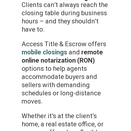
Clients can’t always reach the
closing table during business
hours – and they shouldn’t
have to.
Access Title & Escrow offers
mobile closings
and
remote
online notarization (RON)
options to help agents
accommodate buyers and
sellers with demanding
schedules or long-distance
moves.
Whether it’s at the client’s
home, a real estate office, or