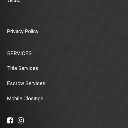
Privacy Policy
SERVICES
Title Services
Escrow Services
Mobile Closings