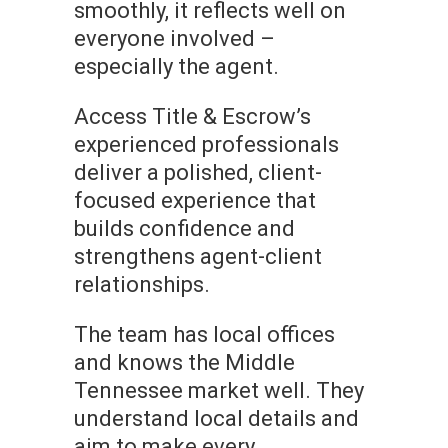
smoothly, it reflects well on
everyone involved –
especially the agent.
Access Title & Escrow’s
experienced professionals
deliver a polished, client-
focused experience that
builds confidence and
strengthens agent-client
relationships.
The team has local offices
and knows the Middle
Tennessee market well. They
understand local details and
aim to make every