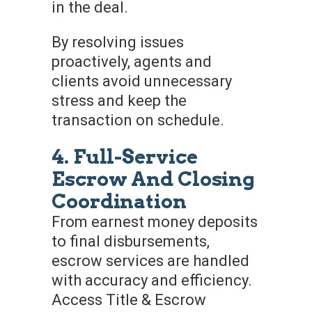
in the deal.
By resolving issues
proactively, agents and
clients avoid unnecessary
stress and keep the
transaction on schedule.
4. Full-Service
Escrow And Closing
Coordination
From earnest money deposits
to final disbursements,
escrow services are handled
with accuracy and efficiency.
Access Title & Escrow