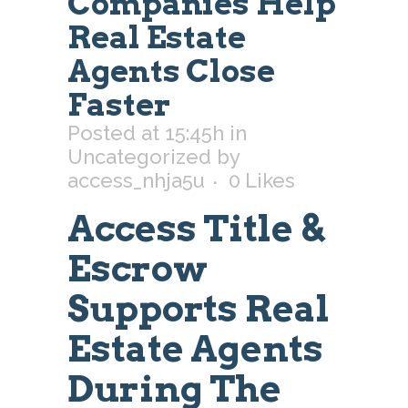
Companies Help
Real Estate
Agents Close
Faster
Posted at 15:45h
in
Uncategorized
by
access_nhja5u
0
Likes
Access Title &
Escrow
Supports Real
Estate Agents
During The