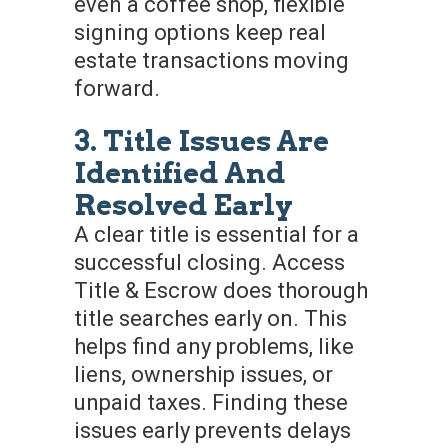
even a coffee shop, flexible
signing options keep real
estate transactions moving
forward.
3. Title Issues Are
Identified And
Resolved Early
A clear title is essential for a
successful closing. Access
Title & Escrow does thorough
title searches early on. This
helps find any problems, like
liens, ownership issues, or
unpaid taxes. Finding these
issues early prevents delays