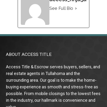
See Full Bio
ABOUT ACCESS TITLE
Access Title & Escrow serves buyers, sellers, and
real estate agents in Tullahoma and the
surrounding area. Our goal is to make the home-
buying experience as smooth and stress-free as
possible. From mobile closings to the lowest fees
in the industry, our hallmark is convenience and
value.