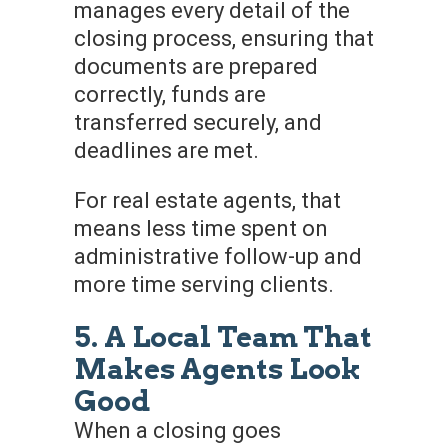
manages every detail of the
closing process, ensuring that
documents are prepared
correctly, funds are
transferred securely, and
deadlines are met.
For real estate agents, that
means less time spent on
administrative follow-up and
more time serving clients.
5. A Local Team That
Makes Agents Look
Good
When a closing goes