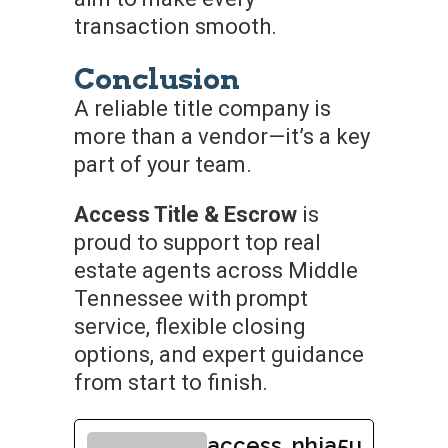
transaction smooth.
Conclusion
A reliable title company is
more than a vendor—it’s a key
part of your team.
Access Title & Escrow
is
proud to support top real
estate agents across Middle
Tennessee with prompt
service, flexible closing
options, and expert guidance
from start to finish.
access_nhja5u